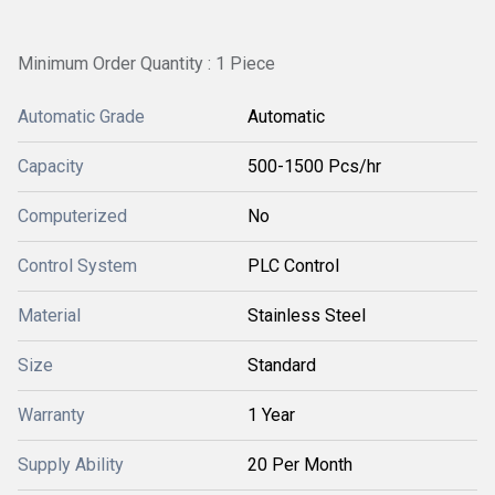
Minimum Order Quantity : 1 Piece
Automatic Grade
Automatic
Capacity
500-1500 Pcs/hr
Computerized
No
Control System
PLC Control
Material
Stainless Steel
Size
Standard
Warranty
1 Year
Supply Ability
20 Per Month