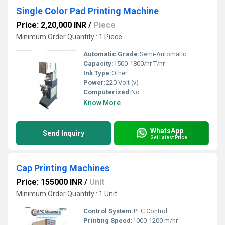
Single Color Pad Printing Machine
Price: 2,20,000 INR
/
Piece
Minimum Order Quantity : 1 Piece
Automatic Grade:
Semi-Automatic
Capacity:
1500-1800/hr T/hr
Ink Type:
Other
Power:
220 Volt (v)
Computerized:
No
Know More
WhatsApp
Send Inquiry
Get Latest Price
Cap Printing Machines
Price: 155000 INR
/
Unit
Minimum Order Quantity : 1 Unit
Control System:
PLC Control
Printing Speed:
1000-1200 m/hr