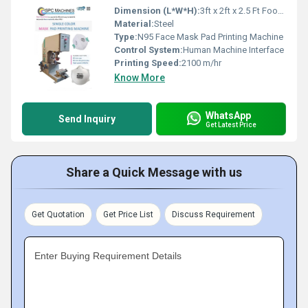
Dimension (L*W*H):
3ft x 2ft x 2.5 Ft Foot (ft)
Material:
Steel
Type:
N95 Face Mask Pad Printing Machine
Control System:
Human Machine Interface
Printing Speed:
2100 m/hr
Know More
WhatsApp
Send Inquiry
Get Latest Price
Share a Quick Message with us
Get Quotation
Get Price List
Discuss Requirement
Enter Buying Requirement Details