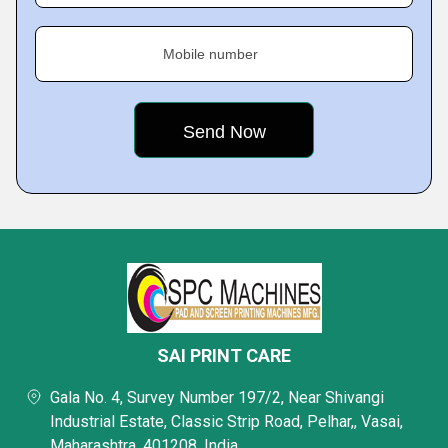
Mobile number
SAI PRINT CARE
Gala No. 4, Survey Number 197/2, Near Shivangi
Industrial Estate, Classic Strip Road, Pelhar,, Vasai,
Maharashtra, 401208, India