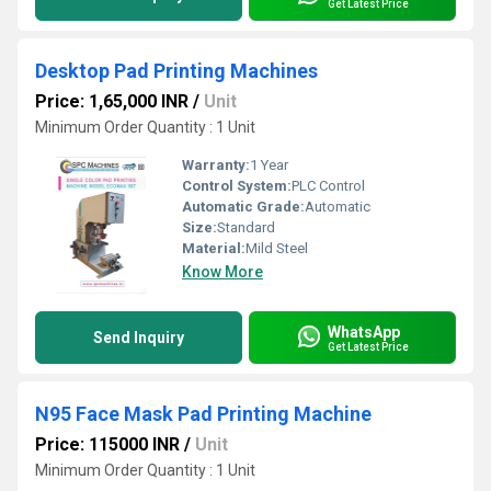
Get Latest Price
Desktop Pad Printing Machines
Price: 1,65,000 INR
/
Unit
Minimum Order Quantity : 1 Unit
Warranty:
1 Year
Control System:
PLC Control
Automatic Grade:
Automatic
Size:
Standard
Material:
Mild Steel
Know More
WhatsApp
Send Inquiry
Get Latest Price
N95 Face Mask Pad Printing Machine
Price: 115000 INR
/
Unit
Minimum Order Quantity : 1 Unit