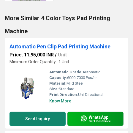
More Similar 4 Color Toys Pad Printing
Machine
Automatic Pen Clip Pad Printing Machine
Price: 11,95,000 INR
/
Unit
Minimum Order Quantity : 1 Unit
Automatic Grade:
Automatic
Capacity:
6000-7000 Pcs/hr
Material:
Mild Steel
Size:
Standard
Print Direction:
Uni-Directional
Know More
WhatsApp
Send Inquiry
Get Latest Price