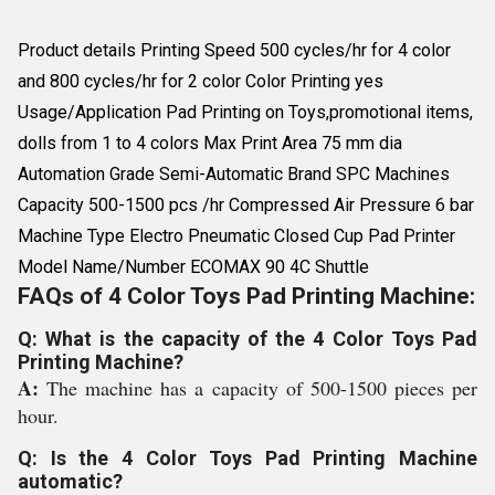
Product details Printing Speed 500 cycles/hr for 4 color
and 800 cycles/hr for 2 color Color Printing yes
Usage/Application Pad Printing on Toys,promotional items,
dolls from 1 to 4 colors Max Print Area 75 mm dia
Automation Grade Semi-Automatic Brand SPC Machines
Capacity 500-1500 pcs /hr Compressed Air Pressure 6 bar
Machine Type Electro Pneumatic Closed Cup Pad Printer
Model Name/Number ECOMAX 90 4C Shuttle
FAQs of 4 Color Toys Pad Printing Machine:
Q: What is the capacity of the 4 Color Toys Pad
Printing Machine?
A:
The machine has a capacity of 500-1500 pieces per
hour.
Q: Is the 4 Color Toys Pad Printing Machine
automatic?