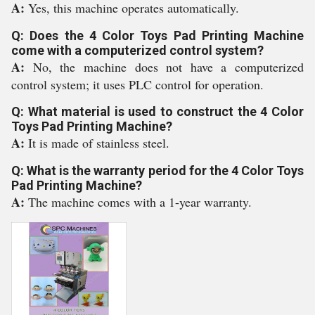
A:
Yes, this machine operates automatically.
Q: Does the 4 Color Toys Pad Printing Machine
come with a computerized control system?
A:
No, the machine does not have a computerized
control system; it uses PLC control for operation.
Q: What material is used to construct the 4 Color
Toys Pad Printing Machine?
A:
It is made of stainless steel.
Q: What is the warranty period for the 4 Color Toys
Pad Printing Machine?
A:
The machine comes with a 1-year warranty.