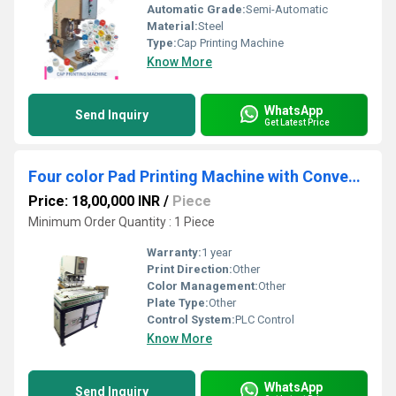
Automatic Grade:
Semi-Automatic
Material:
Steel
Type:
Cap Printing Machine
Know More
WhatsApp
Send Inquiry
Get Latest Price
Four color Pad Printing Machine with Conveyor
Price: 18,00,000 INR
/
Piece
Minimum Order Quantity : 1 Piece
Warranty:
1 year
Print Direction:
Other
Color Management:
Other
Plate Type:
Other
Control System:
PLC Control
Know More
WhatsApp
Send Inquiry