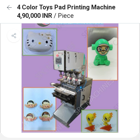
4 Color Toys Pad Printing Machine
4,90,000 INR
/ Piece