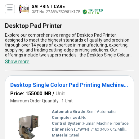
SAI PRINT CARE
TRUSTED
GST No. 27ABWFS0981K1ZB
SELLER
Desktop Pad Printer
Explore our comprehensive range of Desktop Pad Printer,
designed to meet the highest standards of quality and precision
through over 14 years of expertise in manufacturing, exporting,
supplying, and trading cutting-edge printing solutions. Our
offerings include two superb models:: the Desktop Single Colour
Pad Printing Machine MODEL MAX 90T, known for its
Show more
extraordinary durability, and the Desktop Single Colour Pad
Printing Machine ECO MAX 90, recognized for its optimum
efficiency. These printers boast versatile applications and
outstanding performance, offering unparalleled ease of
Desktop Single Colour Pad Printing Machine ECO MAX 90
operation, compact design for space savings, high printing
accuracy for intricate details, superb ink transfer quality, and
Price: 155000 INR
/
Unit
exceptional durability to withstand rigorous use. Whether you're
placing an order for the domestic market anywhere in India or
Minimum Order Quantity : 1 Unit
opting to purchase internationally in regions such as Asia,
Australia, North America, South America, Western Europe, or
Automatic Grade:
Semi-Automatic
Eastern Europe, our Desktop Pad Printers deliver optimal results.
Computerized:
No
With a competitive price advantage and potential discounts on
Control System:
Human Machine Interface
bulk orders, these industry-leading solutions are an extraordinary
choice for businesses seeking efficiency and quality. Make your
Dimension (L*W*H):
718x 340 x 642 Millimeter (mm)
next purchase today and enjoy the reliability and precision that
Material:
Steel