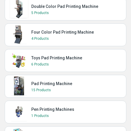
Double Color Pad Printing Machine
5 Products
Four Color Pad Printing Machine
4 Products
Toys Pad Printing Machine
6 Products
Pad Printing Machine
15 Products
Pen Printing Machines
1 Products