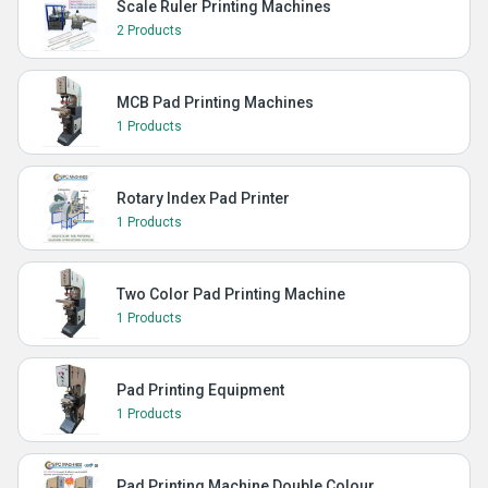
Scale Ruler Printing Machines
2 Products
MCB Pad Printing Machines
1 Products
Rotary Index Pad Printer
1 Products
Two Color Pad Printing Machine
1 Products
Pad Printing Equipment
1 Products
Pad Printing Machine Double Colour