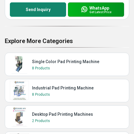
WhatsApp
Send Inquiry
Get Latest Price
Explore More Categories
Single Color Pad Printing Machine
8 Products
Industrial Pad Printing Machine
8 Products
Desktop Pad Printing Machines
2 Products