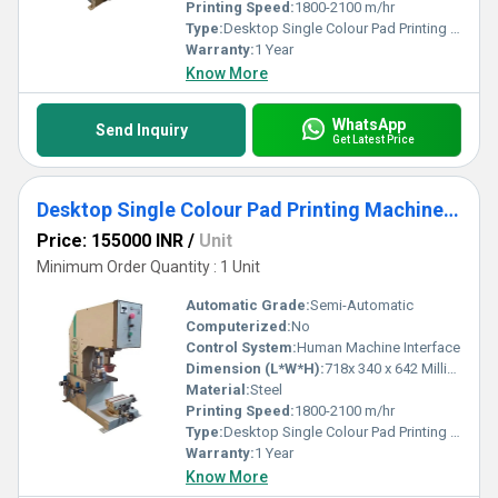
define our premium printers, ensuring extraordinary value for your
Printing Speed:
1800-2100 m/hr
investment.
Type:
Desktop Single Colour Pad Printing Machine ECO MAX 90
Warranty:
1 Year
Know More
WhatsApp
Send Inquiry
Get Latest Price
Desktop Single Colour Pad Printing Machine MODEL MAX 90T
Price: 155000 INR
/
Unit
Minimum Order Quantity : 1 Unit
Automatic Grade:
Semi-Automatic
Computerized:
No
Control System:
Human Machine Interface
Dimension (L*W*H):
718x 340 x 642 Millimeter (mm)
Material:
Steel
Printing Speed:
1800-2100 m/hr
Type:
Desktop Single Colour Pad Printing Machine MODEL MAX 90T
Warranty:
1 Year
Know More