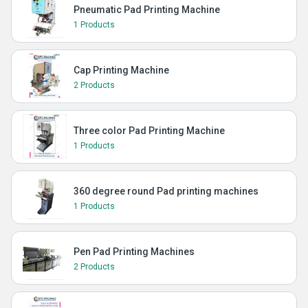
Pneumatic Pad Printing Machine
1 Products
Cap Printing Machine
2 Products
Three color Pad Printing Machine
1 Products
360 degree round Pad printing machines
1 Products
Pen Pad Printing Machines
2 Products