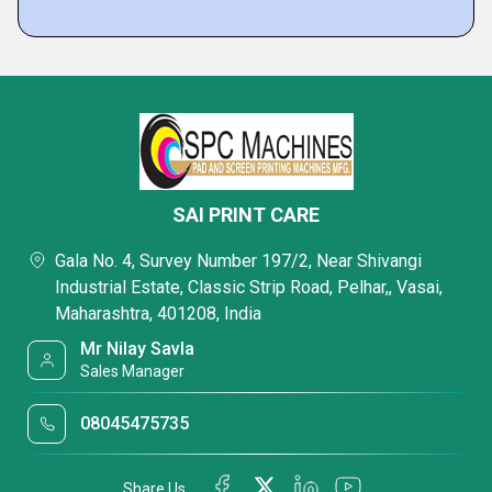
SAI PRINT CARE
Gala No. 4, Survey Number 197/2, Near Shivangi
Industrial Estate, Classic Strip Road, Pelhar,, Vasai,
Maharashtra, 401208, India
Mr Nilay Savla
Sales Manager
08045475735
Share Us