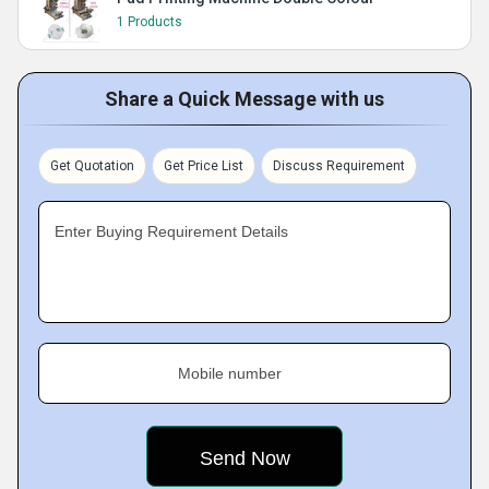
1 Products
Share a Quick Message with us
Get Quotation
Get Price List
Discuss Requirement
Enter Buying Requirement Details
Mobile number