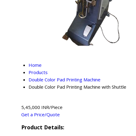
Home
Products
Double Color Pad Printing Machine
Double Color Pad Printing Machine with Shuttle
5,45,000 INR/Piece
Get a Price/Quote
Product Details: