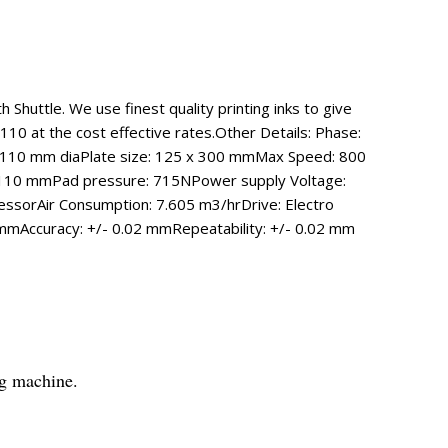
Shuttle. We use finest quality printing inks to give
110 at the cost effective rates.Other Details: Phase:
e: 110 mm diaPlate size: 125 x 300 mmMax Speed: 800
al): 110 mmPad pressure: 715NPower supply Voltage:
sorAir Consumption: 7.605 m3/hrDrive: Electro
mAccuracy: +/- 0.02 mmRepeatability: +/- 0.02 mm
ng machine.