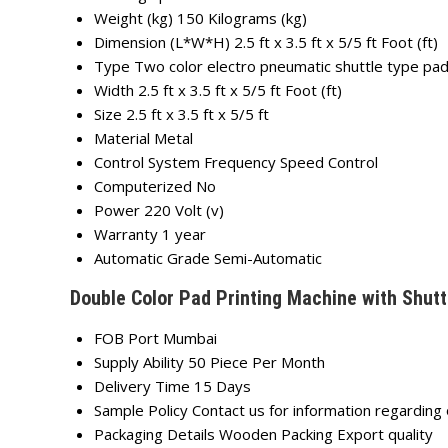
Weight (kg)
150 Kilograms (kg)
Dimension (L*W*H)
2.5 ft x 3.5 ft x 5/5 ft Foot (ft)
Type
Two color electro pneumatic shuttle type pad
Width
2.5 ft x 3.5 ft x 5/5 ft Foot (ft)
Size
2.5 ft x 3.5 ft x 5/5 ft
Material
Metal
Control System
Frequency Speed Control
Computerized
No
Power
220 Volt (v)
Warranty
1 year
Automatic Grade
Semi-Automatic
Double Color Pad Printing Machine with Shutt
FOB Port
Mumbai
Supply Ability
50 Piece Per Month
Delivery Time
15 Days
Sample Policy
Contact us for information regarding
Packaging Details
Wooden Packing Export quality