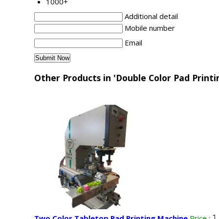
1000+
Additional detail
Mobile number
Email
Other Products in 'Double Color Pad Print
1
Two Color Tabletop Pad Printing Machine
Price
: