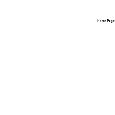
Home Page