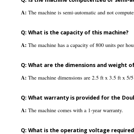
A:
The machine is semi-automatic and not compute
Q: What is the capacity of this machine?
A:
The machine has a capacity of 800 units per hou
Q: What are the dimensions and weight o
A:
The machine dimensions are 2.5 ft x 3.5 ft x 5/5
Q: What warranty is provided for the Dou
A:
The machine comes with a 1-year warranty.
Q: What is the operating voltage required