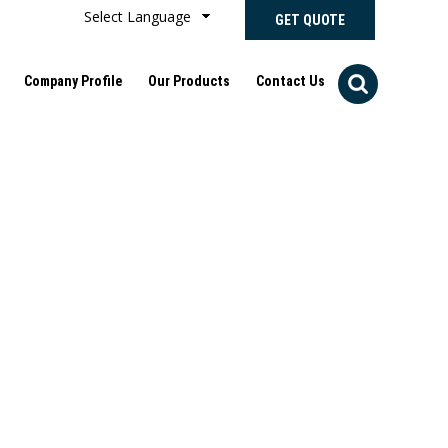
Select Language
GET QUOTE
Company Profile
Our Products
Contact Us