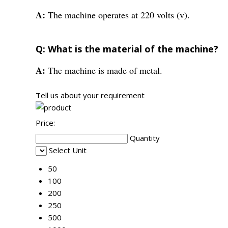
A:
The machine operates at 220 volts (v).
Q: What is the material of the machine?
A:
The machine is made of metal.
Tell us about your requirement
Price:
Quantity
Select Unit
50
100
200
250
500