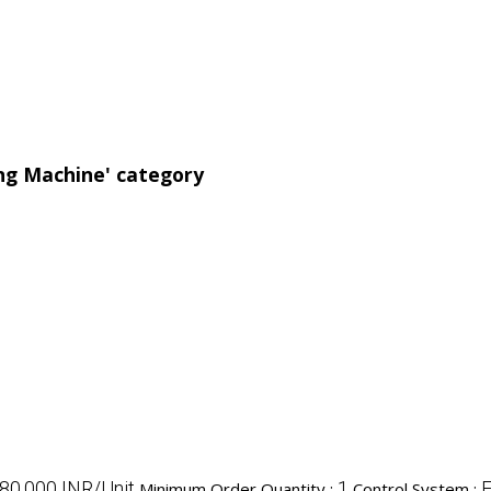
ing Machine' category
,80,000 INR/Unit
1
F
Minimum Order Quantity :
Control System :