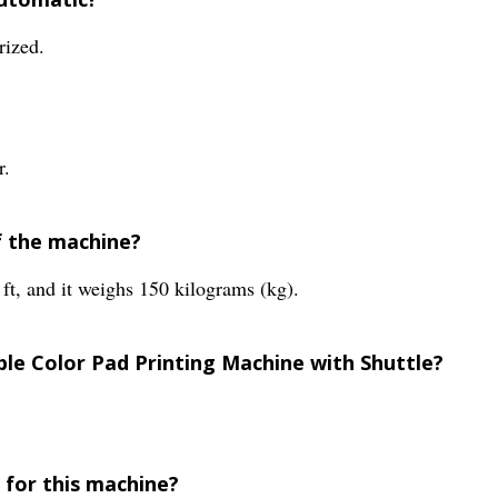
rized.
r.
f the machine?
 ft, and it weighs 150 kilograms (kg).
ble Color Pad Printing Machine with Shuttle?
 for this machine?