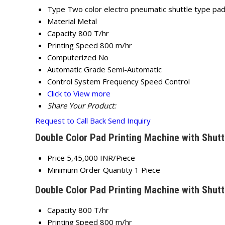
Type
Two color electro pneumatic shuttle type pad
Material
Metal
Capacity
800 T/hr
Printing Speed
800 m/hr
Computerized
No
Automatic Grade
Semi-Automatic
Control System
Frequency Speed Control
Click to View more
Share Your Product:
Request to Call Back
Send Inquiry
Double Color Pad Printing Machine with Shutt
Price
5,45,000 INR/Piece
Minimum Order Quantity
1 Piece
Double Color Pad Printing Machine with Shutt
Capacity
800 T/hr
Printing Speed
800 m/hr