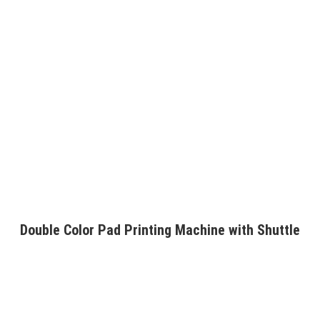
Double Color Pad Printing Machine with Shuttle