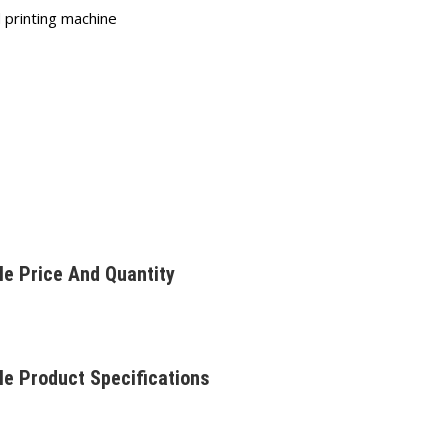
 printing machine
le Price And Quantity
le Product Specifications