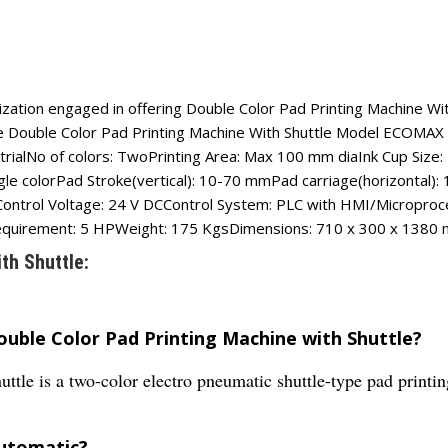
ation engaged in offering Double Color Pad Printing Machine With 
ese Double Color Pad Printing Machine With Shuttle Model ECOMAX 
strialNo of colors: TwoPrinting Area: Max 100 mm diaInk Cup Siz
single colorPad Stroke(vertical): 10-70 mmPad carriage(horizont
trol Voltage: 24 V DCControl System: PLC with HMI/Microproces
equirement: 5 HPWeight: 175 KgsDimensions: 710 x 300 x 1380 m
th Shuttle:
ouble Color Pad Printing Machine with Shuttle?
tle is a two-color electro pneumatic shuttle-type pad printi
automatic?