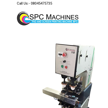
Call Us:-
08045475735