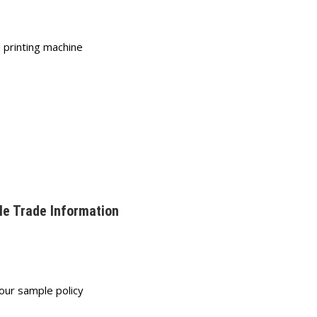
 printing machine
le Trade Information
 our sample policy