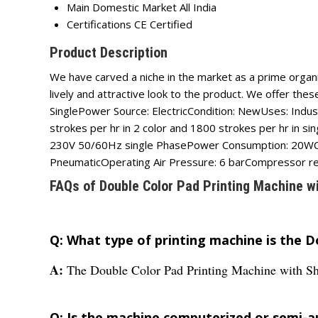
Main Domestic Market
All India
Certifications
CE Certified
Product Description
We have carved a niche in the market as a prime organiz
lively and attractive look to the product. We offer th
SinglePower Source: ElectricCondition: NewUses: Indu
strokes per hr in 2 color and 1800 strokes per hr in 
230V 50/60Hz single PhasePower Consumption: 20WCon
PneumaticOperating Air Pressure: 6 barCompressor r
FAQs of Double Color Pad Printing Machine wi
Q: What type of printing machine is the D
A:
The Double Color Pad Printing Machine with Shut
Q: Is the machine computerized or semi-