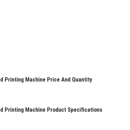
d Printing Machine Price And Quantity
d Printing Machine Product Specifications