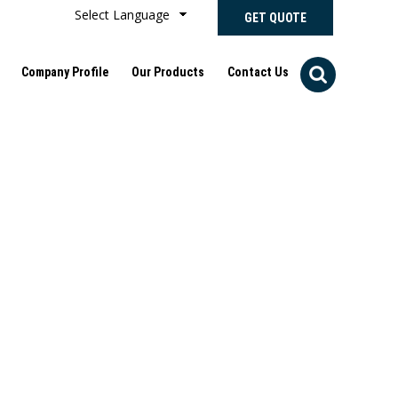
Select Language
GET QUOTE
Company Profile
Our Products
Contact Us