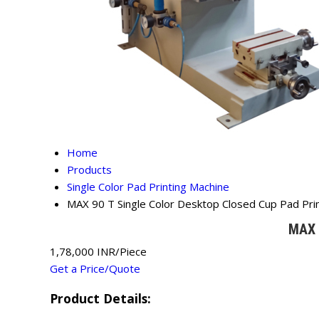
Home
Products
Single Color Pad Printing Machine
MAX 90 T Single Color Desktop Closed Cup Pad Pri
MAX 
1,78,000 INR/Piece
Get a Price/Quote
Product Details: