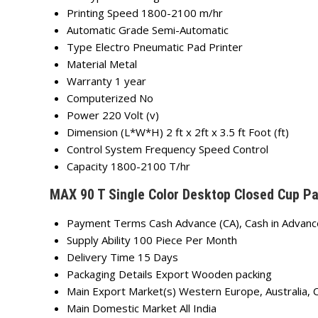
Printing Speed
1800-2100 m/hr
Automatic Grade
Semi-Automatic
Type
Electro Pneumatic Pad Printer
Material
Metal
Warranty
1 year
Computerized
No
Power
220 Volt (v)
Dimension (L*W*H)
2 ft x 2ft x 3.5 ft Foot (ft)
Control System
Frequency Speed Control
Capacity
1800-2100 T/hr
MAX 90 T Single Color Desktop Closed Cup Pa
Payment Terms
Cash Advance (CA), Cash in Advanc
Supply Ability
100 Piece Per Month
Delivery Time
15 Days
Packaging Details
Export Wooden packing
Main Export Market(s)
Western Europe, Australia, 
Main Domestic Market
All India