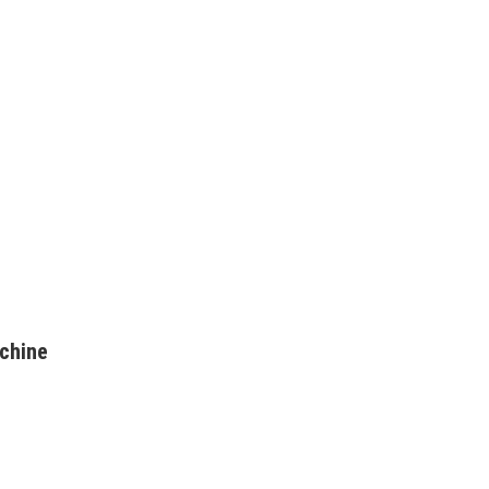
chine