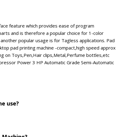
rface feature which provides ease of program
arts and is therefore a popular choice for 1-color
 another popular usage is for Tagless applications. Pad
esktop pad printing machine -compact,high speed approx
ing on Toys,Pen,Hair clips,Metal,Perfume bottles,etc
ompressor Power 3 HP Automatic Grade Semi-Automatic
ne use?
g Machine?