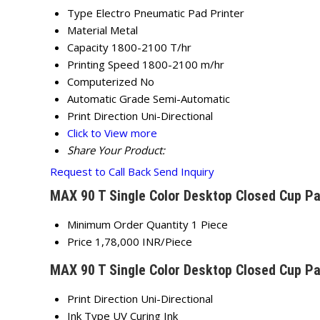
Type
Electro Pneumatic Pad Printer
Material
Metal
Capacity
1800-2100 T/hr
Printing Speed
1800-2100 m/hr
Computerized
No
Automatic Grade
Semi-Automatic
Print Direction
Uni-Directional
Click to View more
Share Your Product:
Request to Call Back
Send Inquiry
MAX 90 T Single Color Desktop Closed Cup Pa
Minimum Order Quantity
1 Piece
Price
1,78,000 INR/Piece
MAX 90 T Single Color Desktop Closed Cup Pa
Print Direction
Uni-Directional
Ink Type
UV Curing Ink