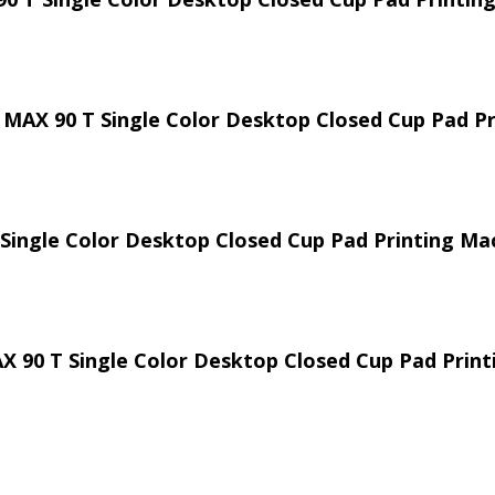
 MAX 90 T Single Color Desktop Closed Cup Pad P
 Single Color Desktop Closed Cup Pad Printing Ma
AX 90 T Single Color Desktop Closed Cup Pad Prin