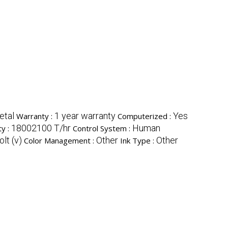
etal
1 year warranty
Yes
Warranty :
Computerized :
18002100 T/hr
Human
ty :
Control System :
lt (v)
Other
Other
Color Management :
Ink Type :