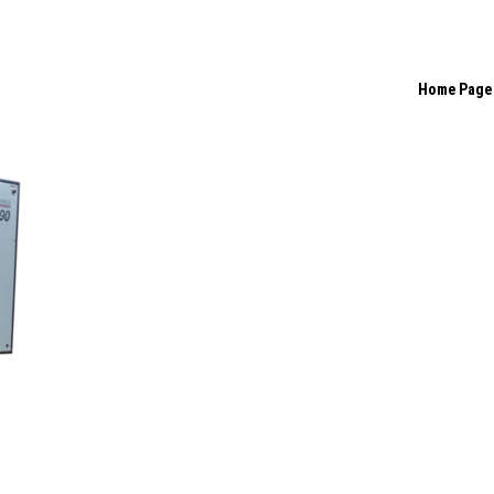
Home Page