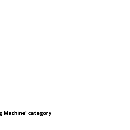
ng Machine' category