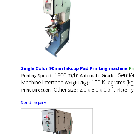
Single Color 90mm Inkcup Pad Printing machine
Pr
1800 m/hr
SemiA
Printing Speed :
Automatic Grade :
Machine Interface
150 Kilograms (kg
Weight (kg) :
Other
2.5 x 3.5 x 5.5 ft
Print Direction :
Size :
Plate Ty
Send Inquiry