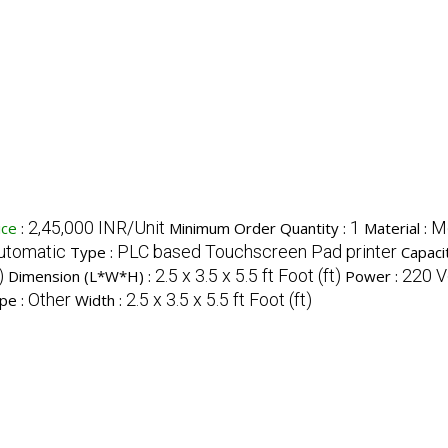
2,45,000 INR/Unit
1
M
ice
:
Minimum Order Quantity :
Material :
utomatic
PLC based Touchscreen Pad printer
Type :
Capaci
)
2.5 x 3.5 x 5.5 ft Foot (ft)
220 Vo
Dimension (L*W*H) :
Power :
Other
2.5 x 3.5 x 5.5 ft Foot (ft)
pe :
Width :