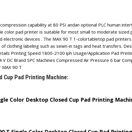
d compression capability at 80 PSI andan optional PLC human inte
 color pad printer is suitable for most small to moderate sized p
and electronic devices . The MAX 90 T 1-colortabletop pad printers
 of clothing labeling such as sewn-in tags and heat transfers. D
details Printing Speed 1800-2100 iph Usage/Application Pad Print
e 24 V DC Brand SPC Machines Compressed Air Pressure 6 bar C
r MAX 90 T
d Cup Pad Printing Machine:
ngle Color Desktop Closed Cup Pad Printing Machi
 90 T Single Color Desktop Closed Cup Pad Printin