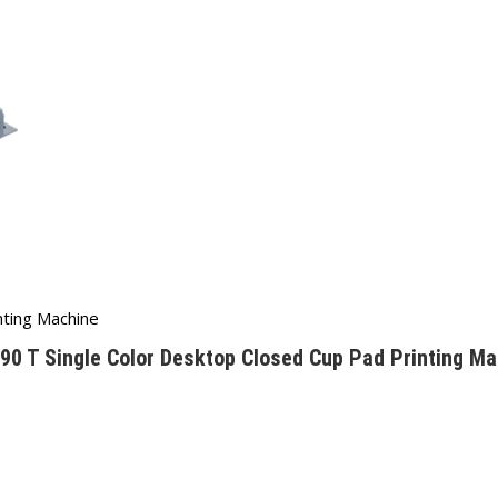
nting Machine
90 T Single Color Desktop Closed Cup Pad Printing Ma