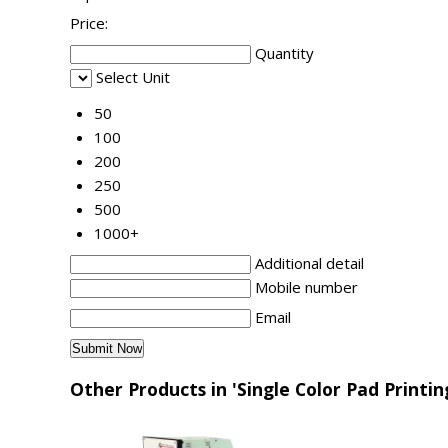
Price:
Quantity
Select Unit
50
100
200
250
500
1000+
Additional detail
Mobile number
Email
Other Products in 'Single Color Pad Printi