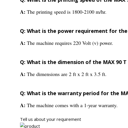
A:
The printing speed is 1800-2100 m/hr.
Q: What is the power requirement for the
A:
The machine requires 220 Volt (v) power.
Q: What is the dimension of the MAX 90 T
A:
The dimensions are 2 ft x 2 ft x 3.5 ft.
Q: What is the warranty period for the M
A:
The machine comes with a 1-year warranty.
Tell us about your requirement