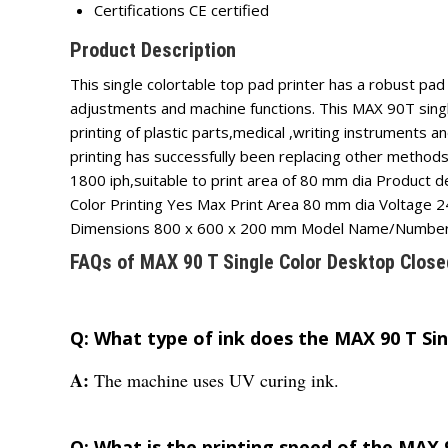
Certifications
CE certified
Product Description
This single colortable top pad printer has a robust pa
adjustments and machine functions. This MAX 90T single
printing of plastic parts,medical ,writing instruments 
printing has successfully been replacing other methods
1800 iph,suitable to print area of 80 mm dia Product 
Color Printing Yes Max Print Area 80 mm dia Voltag
Dimensions 800 x 600 x 200 mm Model Name/Numbe
FAQs of MAX 90 T Single Color Desktop Close
Q: What type of ink does the MAX 90 T Si
A:
The machine uses UV curing ink.
Q: What is the printing speed of the MAX