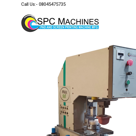
Call Us:-
08045475735