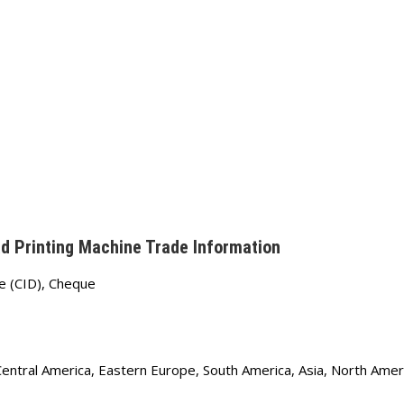
d Printing Machine Trade Information
e (CID), Cheque
Central America, Eastern Europe, South America, Asia, North Amer