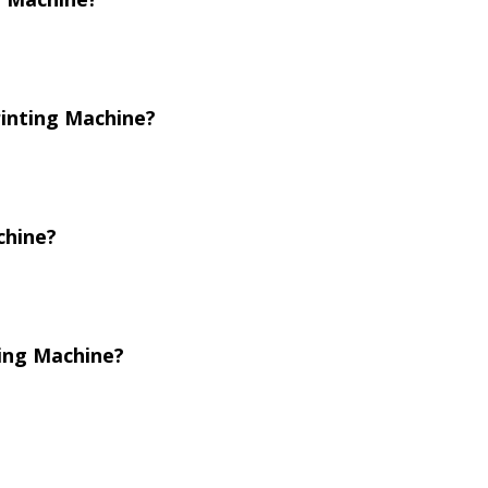
rinting Machine?
chine?
ting Machine?